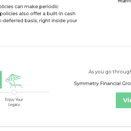
olicies can make periodic
licies also offer a built-in cash
-deferred basis, right inside your
As you go through
Symmetry Financial Gro
Vi