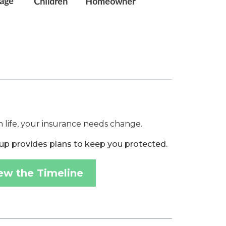
 life, your insurance needs change.
up provides plans to keep you protected.
ew the Timeline