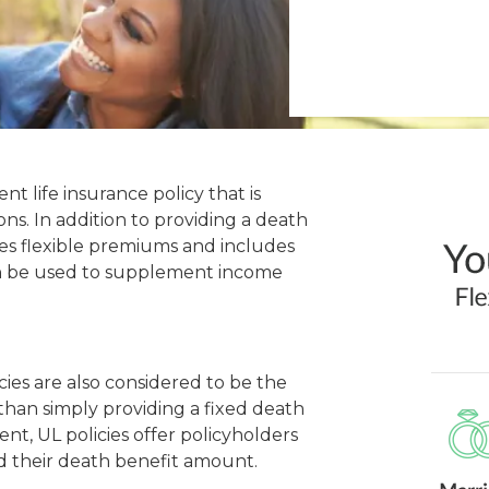
nt life insurance policy that is
ns. In addition to providing a death
ides flexible premiums and includes
n be used to supplement income
icies are also considered to be the
 than simply providing a fixed death
t, UL policies offer policyholders
nd their death benefit amount.