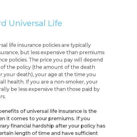
rd Universal Life
l life insurance policies are typically
surance, but less expensive than premiums
ance policies. The price you pay will depend
of the policy (the amount of the death
r your death), your age at the time you
all health. If you are a non-smoker, your
ally be less expensive than those paid by
rs.
enefits of universal life insurance is the
 when it comes to your premiums. If you
ry financial hardship after your policy has
certain length of time and have sufficient