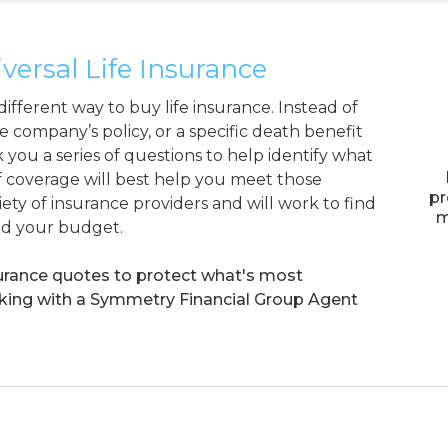
ersal Life Insurance
ifferent way to buy life insurance. Instead of
e company’s policy, or a specific death benefit
 you a series of questions to help identify what
 coverage will best help you meet those
pr
ety of insurance providers and will work to find
m
nd your budget.
surance quotes to protect what's most
rking with a Symmetry Financial Group Agent