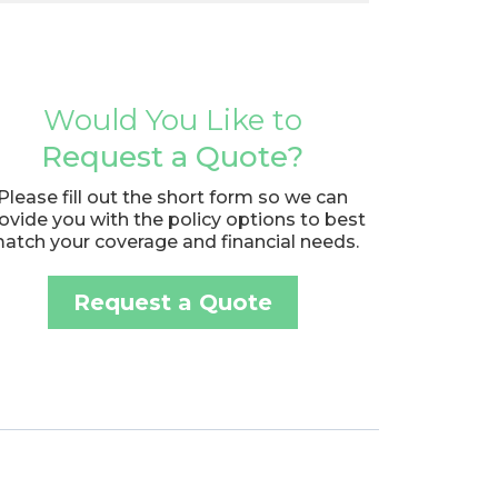
Would You Like to
Request a Quote?
Please fill out the short form so we can
ovide you with the policy options to best
atch your coverage and financial needs.
Request a Quote