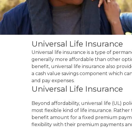
Universal Life Insurance
Universal life insurance is a type of permane
generally more affordable than other optio
benefit, universal life insurance also prov
a cash value savings component which ca
and pay expenses.
Universal Life Insurance
Beyond affordability, universal life (UL) pol
most flexible kind of life insurance. Rather
benefit amount for a fixed premium paymen
flexibility with their premium payments a