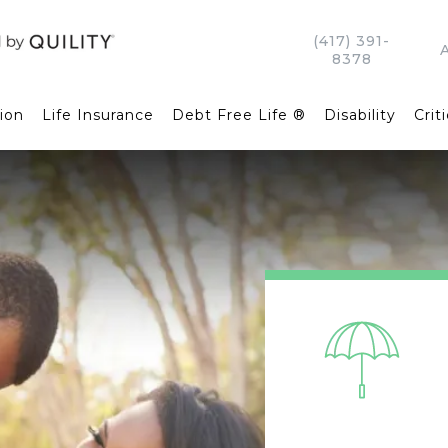
(417) 391-
8378
ion
Life Insurance
Debt Free Life ®
Disability
Criti