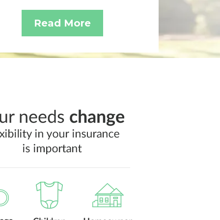
Read More