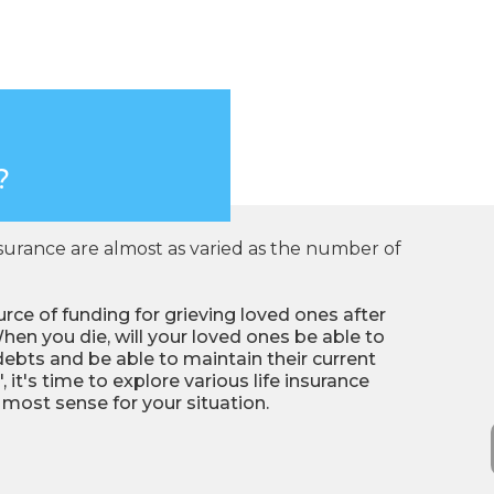
?
nsurance are almost as varied as the number of
rce of funding for grieving loved ones after
hen you die, will your loved ones be able to
debts and be able to maintain their current
, it's time to explore various life insurance
ost sense for your situation.