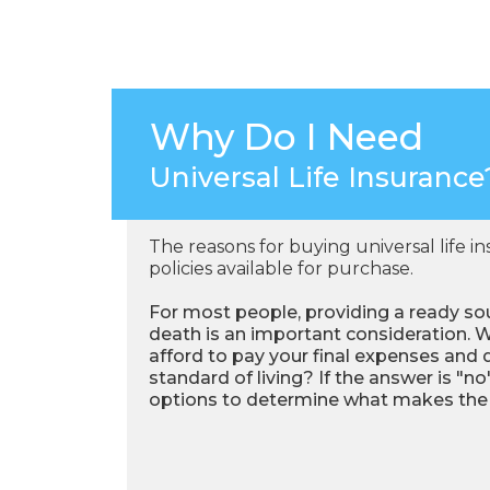
Why Do I Need
Universal Life Insurance
The reasons for buying universal life i
policies available for purchase.
For most people, providing a ready sou
death is an important consideration. W
afford to pay your final expenses and 
standard of living? If the answer is "no"
options to determine what makes the m