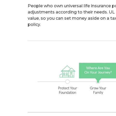
People who own universal life insurance p
adjustments according to their needs. UL po
value, so you can set money aside on a tax
policy.