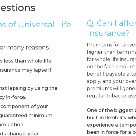
estions
Q: Can I affo
 of Universal Life
Insurance?
Premiums for universa
 for many reasons.
higher than term in
for whole life insur
ts less than whole-life
on the face amount 
nsurance may lapse if
benefit payable afte
apply, and your over
st lapsing by using the
premiums will gener
regular tobacco use
y in-force.
 component of your
One of the biggest b
 a guaranteed minimum
built-in flexibility
umulation.
experience a tempora
been in force for a 
eds change, your