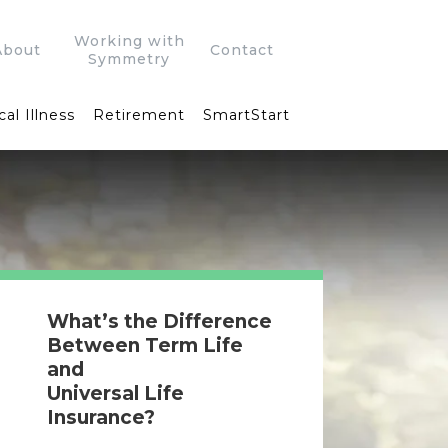
Working with
About
Contact
Symmetry
cal Illness
Retirement
SmartStart
What’s the Difference
Between Term Life
and
Universal Life
Insurance?