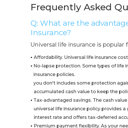
Frequently Asked Qu
Q: What are the advantages
Insurance?
Universal life insurance is popular
•
Affordability. Universal life insurance cos
•
No-lapse protection. Some types of life i
•
insurance policies.
•
you don't includes some protection again
•
accumulated cash value to keep the polic
•
Tax-advantaged savings. The cash value
•
universal life insurance policy provides
•
interest rate and offers tax-deferred acc
•
Premium payment flexibility. As your ne