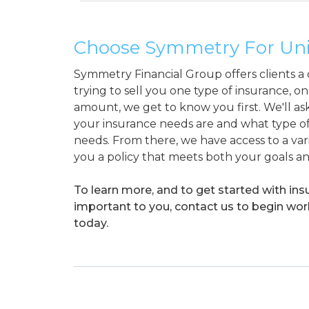
Choose Symmetry For Univ
Symmetry Financial Group offers clients a d
trying to sell you one type of insurance, on
amount, we get to know you first. We'll ask
your insurance needs are and what type of
needs. From there, we have access to a vari
you a policy that meets both your goals a
To learn more, and to get started with in
important to you, contact us to begin wo
today.