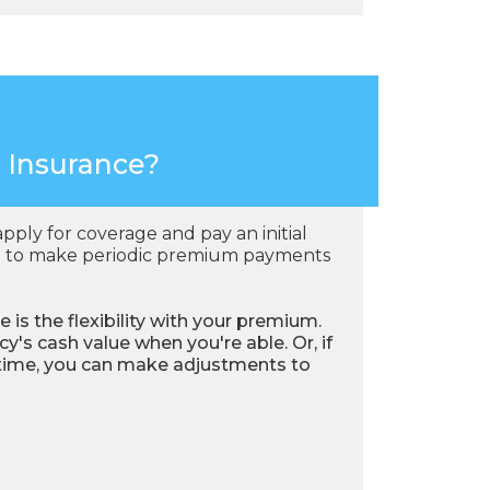
e Insurance?
apply for coverage and pay an initial
eed to make periodic premium payments
e is the flexibility with your premium.
's cash value when you're able. Or, if
 time, you can make adjustments to