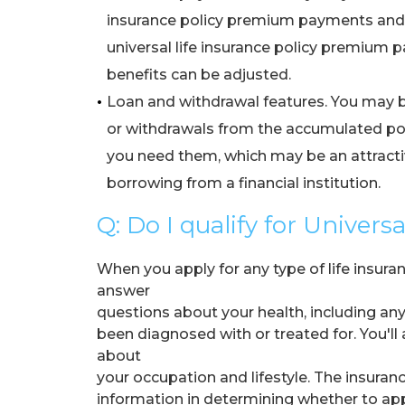
•
insurance policy premium payments and 
•
universal life insurance policy premium
•
benefits can be adjusted.
•
Loan and withdrawal features. You may b
•
or withdrawals from the accumulated po
•
you need them, which may be an attractiv
•
borrowing from a financial institution.
Q: Do I qualify for Univers
When you apply for any type of life insuran
answer
questions about your health, including an
been diagnosed with or treated for. You'll
about
your occupation and lifestyle. The insura
information in determining whether to ap