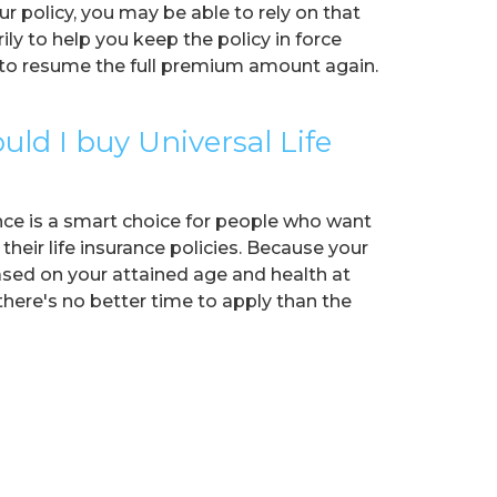
ur policy, you may be able to rely on that
ly to help you keep the policy in force
d to resume the full premium amount again.
ld I buy Universal Life
ance is a smart choice for people who want
 their life insurance policies. Because your
sed on your attained age and health at
there's no better time to apply than the