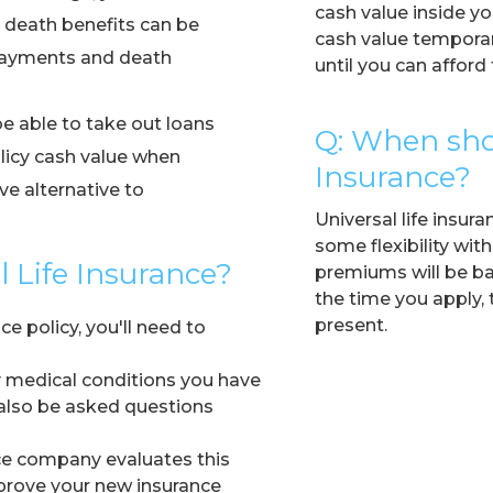
cash value inside yo
death benefits can be
cash value temporari
 payments and death
until you can affor
e able to take out loans
Q: When shou
licy cash value when
Insurance?
e alternative to
Universal life insur
some flexibility with
al Life Insurance?
premiums will be ba
the time you apply, 
present.
ce policy, you'll need to
y medical conditions you have
 also be asked questions
nce company evaluates this
prove your new insurance