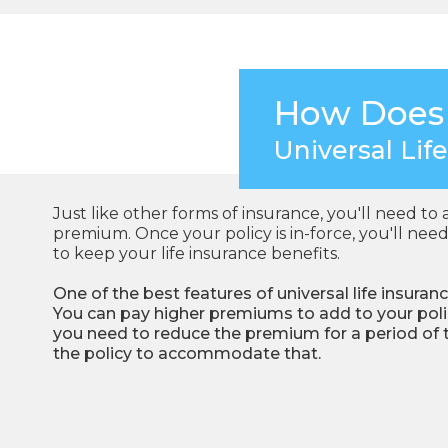
How Does
Universal Lif
Just like other forms of insurance, you'll need to 
premium. Once your policy is in-force, you'll n
to keep your life insurance benefits.
One of the best features of universal life insuranc
You can pay higher premiums to add to your policy
you need to reduce the premium for a period of
the policy to accommodate that.