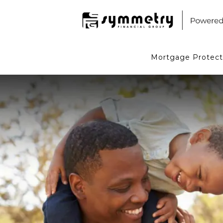
Mortgage Protect