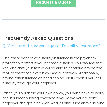
Request a Quote
Frequently Asked Questions
Q: What are the advantages of Disability Insurance?
One major benefit of disability insurance is the paycheck
protection it offers if you become disabled. You can feel safe
knowing that your family will be able to continue paying the
rent or mortgage even if you are out of work. Additionally,
having this insurance on hand can be useful even if you get
disability through your employer.
When you purchase your own policy, you don’t have to worry
about suddenly losing coverage if you leave your current
employer and get a new job. And, as discussed above, buying