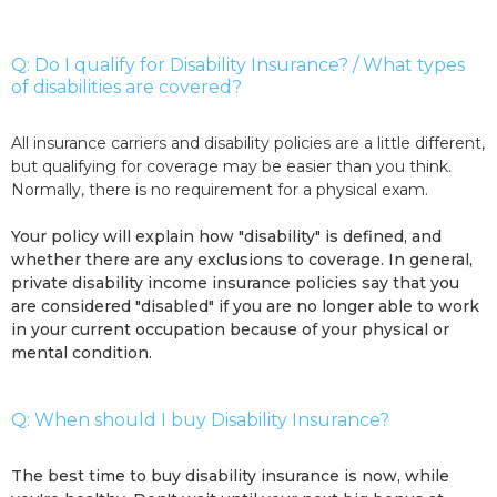
Q: Do I qualify for Disability Insurance? / What types
of disabilities are covered?
All insurance carriers and disability policies are a little different,
but qualifying for coverage may be easier than you think.
Normally, there is no requirement for a physical exam.
Your policy will explain how "disability" is defined, and
whether there are any exclusions to coverage. In general,
private disability income insurance policies say that you
are considered "disabled" if you are no longer able to work
in your current occupation because of your physical or
mental condition.
Q: When should I buy Disability Insurance?
The best time to buy disability insurance is now, while