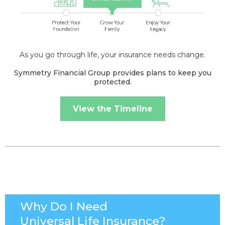
As you go through life, your insurance needs change.
Symmetry Financial Group provides plans to keep you
protected.
View the Timeline
Why Do I Need
Universal Life Insurance?