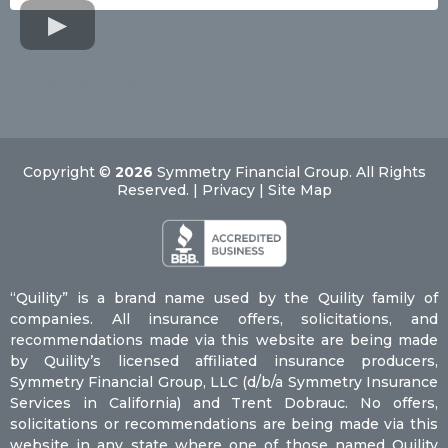
Contact Us
Copyright ©
2026
Symmetry Financial Group. All Rights
Reserved. | Privacy | Site Map
“Quility” is a brand name used by the Quility family of
companies. All insurance offers, solicitations, and
recommendations made via this website are being made
by Quility’s licensed affiliated insurance producers,
Symmetry Financial Group, LLC (d/b/a Symmetry Insurance
Services in California) and Trent Dobrauc. No offers,
solicitations or recommendations are being made via this
website in any state where one of those named Quility