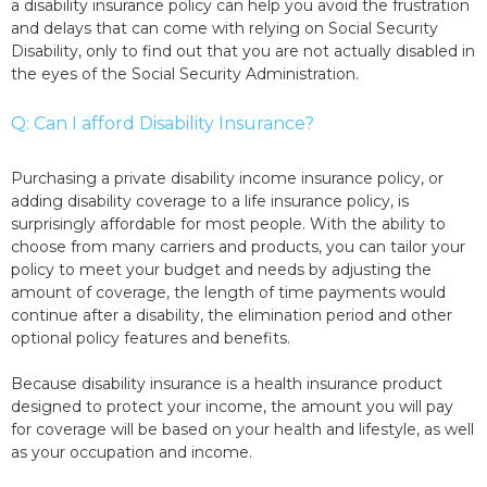
a disability insurance policy can help you avoid the frustration
and delays that can come with relying on Social Security
Disability, only to find out that you are not actually disabled in
the eyes of the Social Security Administration.
Q: Can I afford Disability Insurance?
Purchasing a private disability income insurance policy, or
adding disability coverage to a life insurance policy, is
surprisingly affordable for most people. With the ability to
choose from many carriers and products, you can tailor your
policy to meet your budget and needs by adjusting the
amount of coverage, the length of time payments would
continue after a disability, the elimination period and other
optional policy features and benefits.
Because disability insurance is a health insurance product
designed to protect your income, the amount you will pay
for coverage will be based on your health and lifestyle, as well
as your occupation and income.