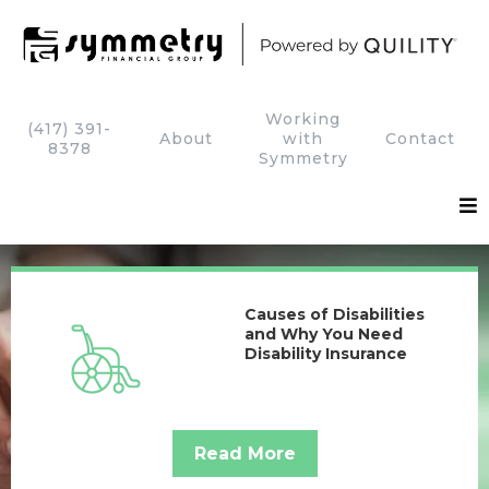
Working
(417) 391-
About
with
Contact
8378
Symmetry
Causes of Disabilities
and Why You Need
Disability Insurance
Read More