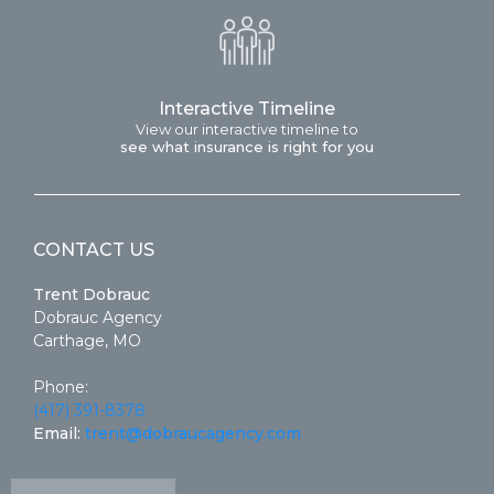
Interactive Timeline
View our interactive timeline to
see what insurance is right for you
CONTACT US
Trent Dobrauc
Dobrauc Agency
Carthage, MO
Phone:
(417) 391-8378
Email:
trent@dobraucagency.com