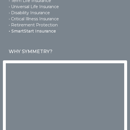
• Term Life Insurance
• Universal Life Insurance
• Disability Insurance
• Critical Illness Insurance
• Retirement Protection
• SmartStart Insurance
WHY SYMMETRY?