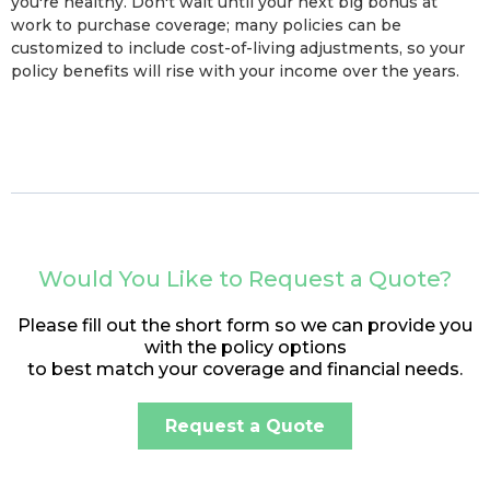
you're healthy. Don't wait until your next big bonus at
work to purchase coverage; many policies can be
customized to include cost-of-living adjustments, so your
policy benefits will rise with your income over the years.
Would You Like to Request a Quote?
Please fill out the short form so we can provide you
with the policy options
to best match your coverage and financial needs.
Request a Quote