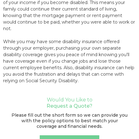
of your income if you become disabled. This means your
family could continue their current standard of living,
knowing that the mortgage payment or rent payment
would continue to be paid, whether you were able to work or
not.
While you may have some disability insurance offered
through your employer, purchasing your own separate
disability coverage gives you peace of mind knowing you'll
have coverage even if you change jobs and lose those
current employee benefits. Also, disability insurance can help
you avoid the frustration and delays that can come with
relying on Social Security Disability.
Would You Like to
Request a Quote?
Please fill out the short form so we can provide you
with the policy options to best match your
coverage and financial needs.