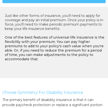
Just like other forms of insurance, you'll need to apply for
coverage and pay an initial premium. Once your policy is in-
force, you'll need to make periodic premium payments to
keep your life insurance benefits.
One of the best features of universal life insurance is the
flexibility with your premium. You can pay higher
premiums to add to your policy's cash value when you're
able. Or, if you need to reduce the premium for a period
of time, you can make adjustments to the policy to
accommodate that.
Choose Symmetry For Disability Insurance
The primary benefit of disability insurance is that it can
provide paycheck protection or replace a significant portion