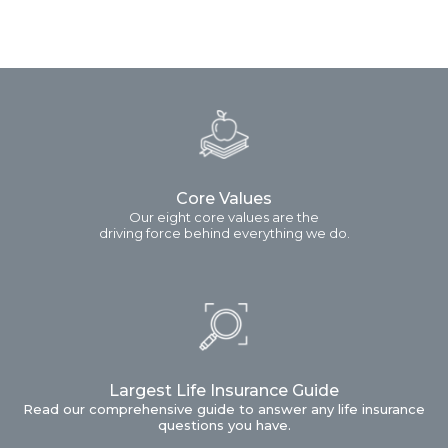
Core Values
Our eight core values are the
driving force behind everything we do.
Largest Life Insurance Guide
Read our comprehensive guide to answer any life insurance
questions you have.