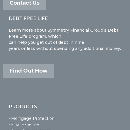
Contact Us
DEBT FREE LIFE
Learn more about Symmetry Financial Group’s Debt
Free Life program, which
can help you get out of debt in nine
years or less without spending any additional money.
Find Out How
PRODUCTS
• Mortgage Protection
• Final Expense