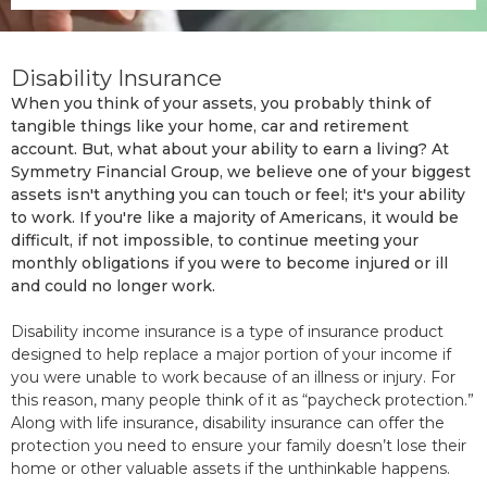
Disability Insurance
When you think of your assets, you probably think of
tangible things like your home, car and retirement
account. But, what about your ability to earn a living? At
Symmetry Financial Group, we believe one of your biggest
assets isn't anything you can touch or feel; it's your ability
to work. If you're like a majority of Americans, it would be
difficult, if not impossible, to continue meeting your
monthly obligations if you were to become injured or ill
and could no longer work.
Disability income insurance is a type of insurance product
designed to help replace a major portion of your income if
you were unable to work because of an illness or injury. For
this reason, many people think of it as “paycheck protection.”
Along with life insurance, disability insurance can offer the
protection you need to ensure your family doesn’t lose their
home or other valuable assets if the unthinkable happens.