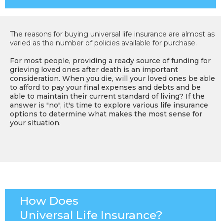
The reasons for buying universal life insurance are almost as
varied as the number of policies available for purchase.
For most people, providing a ready source of funding for
grieving loved ones after death is an important
consideration. When you die, will your loved ones be able
to afford to pay your final expenses and debts and be
able to maintain their current standard of living? If the
answer is "no", it's time to explore various life insurance
options to determine what makes the most sense for
your situation.
How Does
Universal Life Insurance?